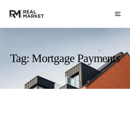
Tag:
Mortgage Payments