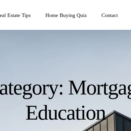
eal Estate Tips
Home Buying Quiz
Contact
ategory:
Mortga
Education