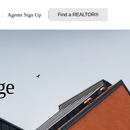
Agents Sign Up
Find a REALTOR®
ge