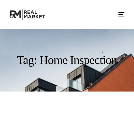
Tag:
Home Inspection