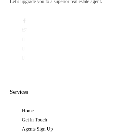
Let’s upgrade you to a superior real estate agent.
© 2026 · Real Market ·
Web Design by Goboto
Services
Home
Get in Touch
Agents Sign Up